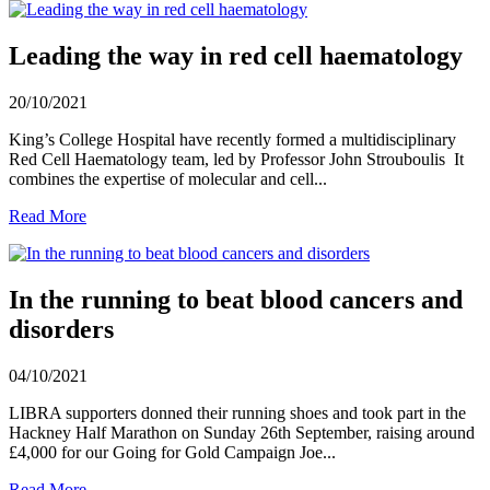
Leading the way in red cell haematology
20/10/2021
King’s College Hospital have recently formed a multidisciplinary
Red Cell Haematology team, led by Professor John Strouboulis It
combines the expertise of molecular and cell...
Read More
In the running to beat blood cancers and
disorders
04/10/2021
LIBRA supporters donned their running shoes and took part in the
Hackney Half Marathon on Sunday 26th September, raising around
£4,000 for our Going for Gold Campaign Joe...
Read More