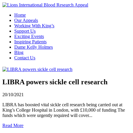
Home
Our Appeals
Working With King’s
Support Us
Exciting Events
Inspiring Patients
Dame Kelly Holmes
Blog
Contact Us
LIBRA powers sickle cell research
20/10/2021
LIBRA has boosted vital sickle cell research being carried out at
King’s College Hospital in London, with £10,000 of funding The
funds which were urgently required will cover...
Read More