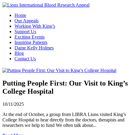
Home
Our Appeals
Working With King’s
Support Us
Exciting Events
Inspiring Patients
Dame Kelly Holmes
Blog
Contact Us
Putting People First: Our Visit to King’s
College Hospital
10/11/2025
At the end of October, a group from LIBRA Lions visited King’s
College Hospital to hear directly from the doctors, therapists and
researchers we help to fund We often talk about...