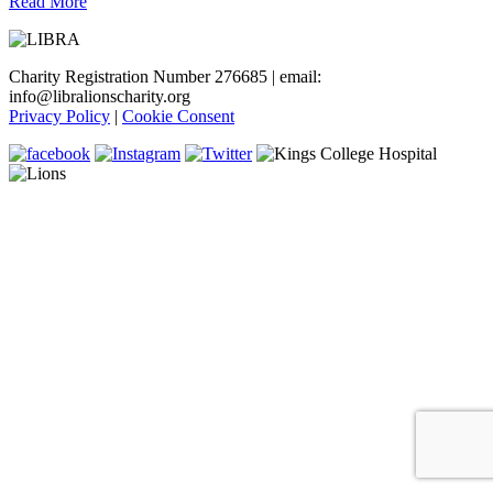
Read More
Charity Registration Number 276685 | email:
info@libralionscharity.org
Privacy Policy
|
Cookie Consent