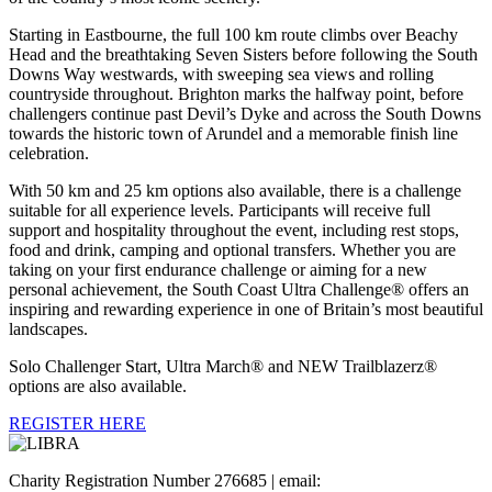
Starting in Eastbourne, the full 100 km route climbs over Beachy
Head and the breathtaking Seven Sisters before following the South
Downs Way westwards, with sweeping sea views and rolling
countryside throughout. Brighton marks the halfway point, before
challengers continue past Devil’s Dyke and across the South Downs
towards the historic town of Arundel and a memorable finish line
celebration.
With 50 km and 25 km options also available, there is a challenge
suitable for all experience levels. Participants will receive full
support and hospitality throughout the event, including rest stops,
food and drink, camping and optional transfers. Whether you are
taking on your first endurance challenge or aiming for a new
personal achievement, the South Coast Ultra Challenge® offers an
inspiring and rewarding experience in one of Britain’s most beautiful
landscapes.
Solo Challenger Start, Ultra March® and NEW Trailblazerz®
options are also available.
REGISTER HERE
Charity Registration Number 276685 | email: