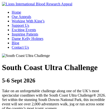
Home
Our Appeals
Working With King’s
Support Us
Exciting Events
Inspiring Patients
Dame Kelly Holmes
Blog
Contact Us
South Coast Ultra Challenge
5-6 Sept 2026
Take on an unforgettable challenge along one of the UK’s most
spectacular coastlines with the South Coast Ultra Challenge® 2026.
Set within the stunning South Downs National Park, this incredible
event will see over 2,000 adventurers walk, jog or run across some
of the country’s most iconic scenery.