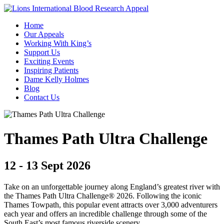
Home
Our Appeals
Working With King’s
Support Us
Exciting Events
Inspiring Patients
Dame Kelly Holmes
Blog
Contact Us
Thames Path Ultra Challenge
12 - 13 Sept 2026
Take on an unforgettable journey along England’s greatest river with
the Thames Path Ultra Challenge® 2026. Following the iconic
Thames Towpath, this popular event attracts over 3,000 adventurers
each year and offers an incredible challenge through some of the
South East’s most famous riverside scenery.