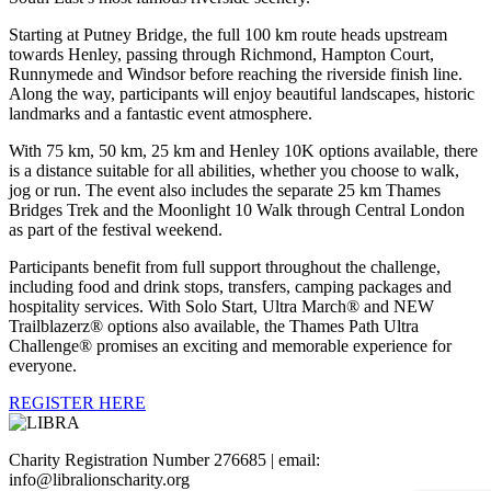
Starting at Putney Bridge, the full 100 km route heads upstream
towards Henley, passing through Richmond, Hampton Court,
Runnymede and Windsor before reaching the riverside finish line.
Along the way, participants will enjoy beautiful landscapes, historic
landmarks and a fantastic event atmosphere.
With 75 km, 50 km, 25 km and Henley 10K options available, there
is a distance suitable for all abilities, whether you choose to walk,
jog or run. The event also includes the separate 25 km Thames
Bridges Trek and the Moonlight 10 Walk through Central London
as part of the festival weekend.
Participants benefit from full support throughout the challenge,
including food and drink stops, transfers, camping packages and
hospitality services. With Solo Start, Ultra March® and NEW
Trailblazerz® options also available, the Thames Path Ultra
Challenge® promises an exciting and memorable experience for
everyone.
REGISTER HERE
Charity Registration Number 276685 | email:
info@libralionscharity.org